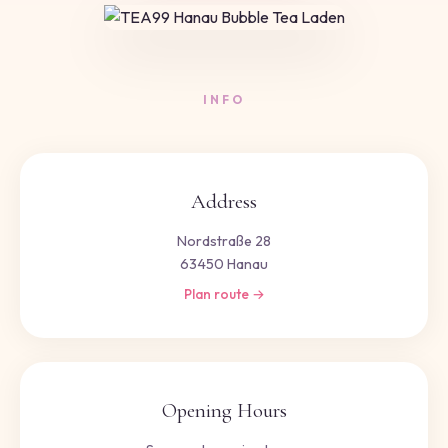
INFO
Address
Nordstraße 28
63450 Hanau
Plan route →
Opening Hours