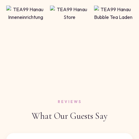
REVIEWS
What Our Guests Say