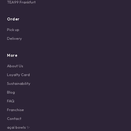
TEA99 Frankfurt
Order
Pick up
Delivery
More
About Us
Loyalty Card
Sustainability
Blog
FAQ
Franchise
Contact
açaí bowls ✨