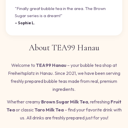
"Finally great bubble tea in the area. The Brown
Sugar series is a dream!"
– Sophie L.
About TEA99 Hanau
Welcome to
TEA99 Hanau
– your bubble tea shop at
Freiheitsplatz in Hanau. Since 2021, we have been serving
freshly prepared bubble teas made from real, premium
ingredients.
Whether creamy
Brown Sugar Milk Tea
, refreshing
Fruit
Tea
or classic
Taro Milk Tea
– find your favorite drink with
us. All drinks are freshly prepared just for you!