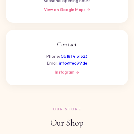
Seasonal opening hours
View on Google Maps →
Contact
Phone:
06181 4131323
Email:
info@tea99.de
Instagram →
OUR STORE
Our Shop