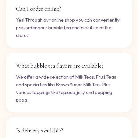
Can I order online?
Yes! Through our online shop you can conveniently
pre-order your bubble tea and pick it up at the
store.
What bubble tea flavors are available?
We offer a wide selection of Milk Teas, Fruit Teas
and specialties like Brown Sugar Milk Tea. Plus
various toppings like tapioca, jelly and popping
boba.
Is delivery available?