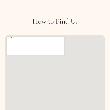
How to Find Us