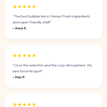
★★★★★
"The best bubble tea in Hanau! Fresh ingredients
and super friendly staff."
– Anna K.
★★★★★
"I love the selection and the cozy atmosphere. My
new favorite spot!"
– Max P.
★★★★★