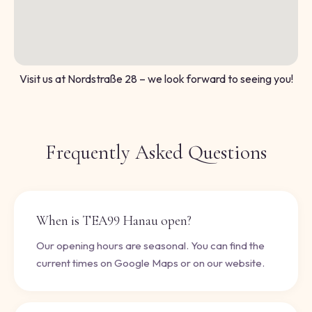
Visit us at Nordstraße 28 – we look forward to seeing you!
Frequently Asked Questions
When is TEA99 Hanau open?
Our opening hours are seasonal. You can find the
current times on Google Maps or on our website.