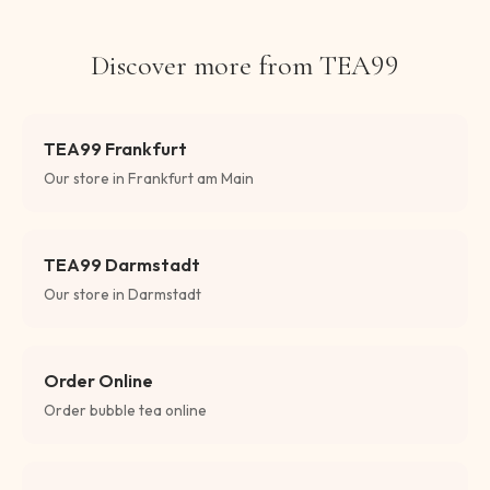
Discover more from TEA99
TEA99 Frankfurt
Our store in Frankfurt am Main
TEA99 Darmstadt
Our store in Darmstadt
Order Online
Order bubble tea online