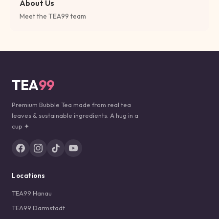
About Us
Meet the TEA99 team
TEA
99
Premium Bubble Tea made from real tea
leaves & sustainable ingredients. A hug in a
cup ✦
Locations
TEA99 Hanau
TEA99 Darmstadt