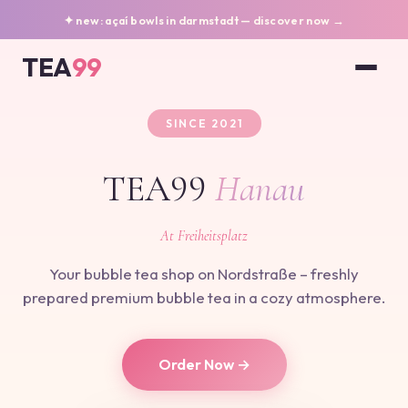
✦ new: açaí bowls in darmstadt — discover now →
TEA
99
SINCE 2021
TEA99
Hanau
At Freiheitsplatz
Your bubble tea shop on Nordstraße – freshly
prepared premium bubble tea in a cozy atmosphere.
Order Now →