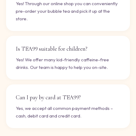
Yes! Through our online shop you can conveniently
pre-order your bubble tea and pick it up at the
store.
Is TEA99 suitable for children?
Yes! We offer many kid-friendly caffeine-free
drinks. Our team is happy to help you on-site.
Can I pay by card at TEA99?
Yes, we accept all common payment methods –
cash, debit card and credit card.